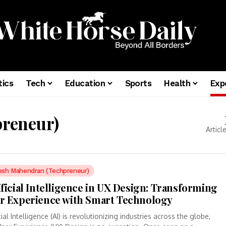
tics
Tech
Education
Sports
Health
Exp
reneur)
Articl
esh Mahendran (Techpreneur)
ificial Intelligence in UX Design: Transforming
r Experience with Smart Technology
icial Intelligence (AI) is revolutionizing industries across the globe,