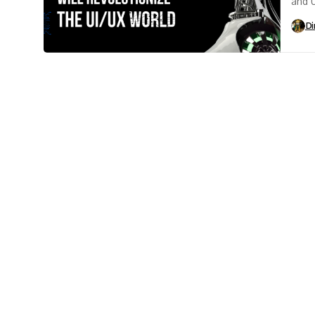
and U
futur
Di