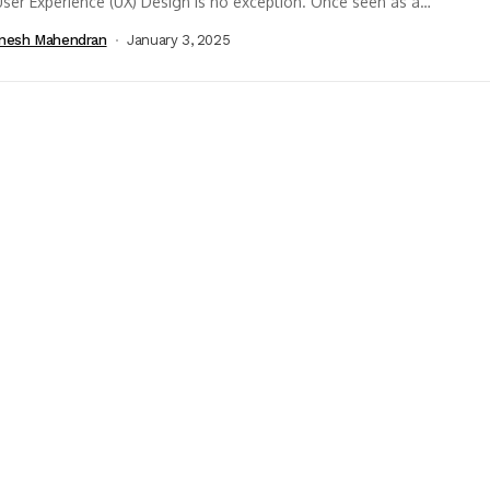
ser Experience (UX) Design is no exception. Once seen as a
istic concept,...
nesh Mahendran
January 3, 2025