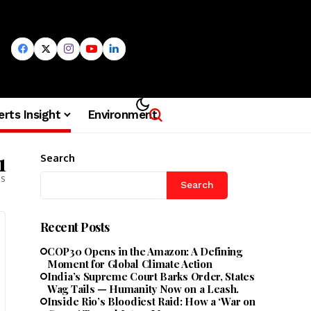
erts Insight
Environment
1
Search
es
Search
Recent Posts
COP30 Opens in the Amazon: A Defining
Moment for Global Climate Action
India’s Supreme Court Barks Order, States
Wag Tails — Humanity Now on a Leash.
Inside Rio’s Bloodiest Raid: How a ‘War on