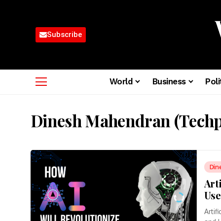
Subscribe
World
Business
Poli
Dinesh Mahendran (Techp
Din
Art
Use
Artif