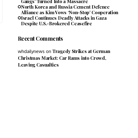
Gangs’ Turned Into a Massacre
North Korea and Russia Cement Defence
Alliance as Kim Vows ‘Non-Stop’ Cooperation
Israel Continues Deadly Attacks in Gaza
Despite U.S.-Brokered Ceasefire
Recent Comments
Tragedy Strikes at German
whdailynews
on
Christmas Market: Car Rams into Crowd,
Leaving Casualties