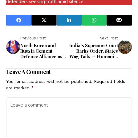
defenders seeking truth amid silence.
Previous Post
Next Post
North Korea and
India’s Supreme Court
Russia Cement
Barks Order, States
Defence Alliance as
Wag Tails — Humanity
Kim Vows ‘Non-Stop’
Now on a Leash.
Cooperation
Leave A Comment
Your email address will not be published.
Required fields
are marked
*