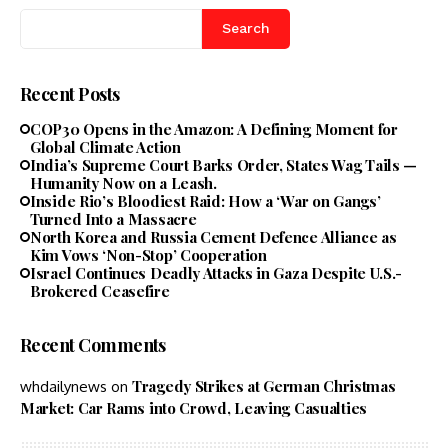
Search
Recent Posts
COP30 Opens in the Amazon: A Defining Moment for
Global Climate Action
India’s Supreme Court Barks Order, States Wag Tails —
Humanity Now on a Leash.
Inside Rio’s Bloodiest Raid: How a ‘War on Gangs’
Turned Into a Massacre
North Korea and Russia Cement Defence Alliance as
Kim Vows ‘Non-Stop’ Cooperation
Israel Continues Deadly Attacks in Gaza Despite U.S.-
Brokered Ceasefire
Recent Comments
Tragedy Strikes at German Christmas
whdailynews
on
Market: Car Rams into Crowd, Leaving Casualties