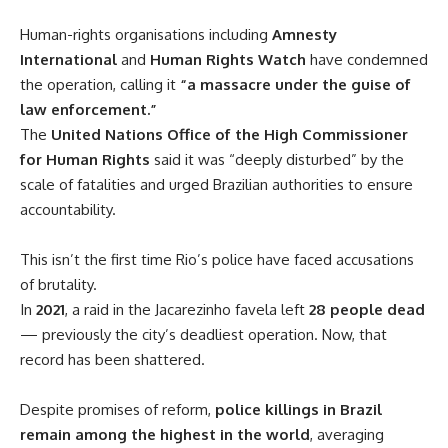
Human-rights organisations including
Amnesty
International
and
Human Rights Watch
have condemned
the operation, calling it
“a massacre under the guise of
law enforcement.”
The
United Nations Office of the High Commissioner
for Human Rights
said it was “deeply disturbed” by the
scale of fatalities and urged Brazilian authorities to ensure
accountability.
This isn’t the first time Rio’s police have faced accusations
of brutality.
In
2021
, a raid in the Jacarezinho favela left
28 people dead
— previously the city’s deadliest operation. Now, that
record has been shattered.
Despite promises of reform,
police killings in Brazil
remain among the highest in the world
, averaging