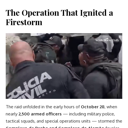
The Operation That Ignited a
Firestorm
The raid unfolded in the early hours of
October 28
, when
nearly
2,500 armed officers
— including military police,
tactical squads, and special operations units — stormed the