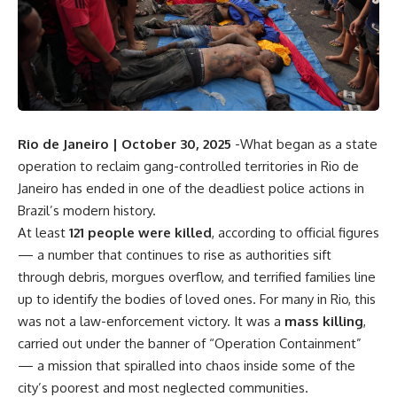
Rio de Janeiro | October 30, 2025
-What began as a state
operation to reclaim gang-controlled territories in Rio de
Janeiro has ended in one of the deadliest police actions in
Brazil’s modern history.
At least
121 people were killed
, according to official figures
— a number that continues to rise as authorities sift
through debris, morgues overflow, and terrified families line
up to identify the bodies of loved ones. For many in Rio, this
was not a law-enforcement victory. It was a
mass killing
,
carried out under the banner of “Operation Containment”
— a mission that spiralled into chaos inside some of the
city’s poorest and most neglected communities.