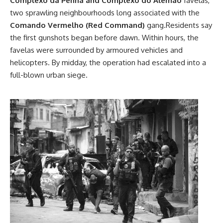
Complexo da Penha and Complexo do Alemão
favelas,
two sprawling neighbourhoods long associated with the
Comando Vermelho (Red Command)
gang.Residents say
the first gunshots began before dawn. Within hours, the
favelas were surrounded by armoured vehicles and
helicopters. By midday, the operation had escalated into a
full-blown urban siege.