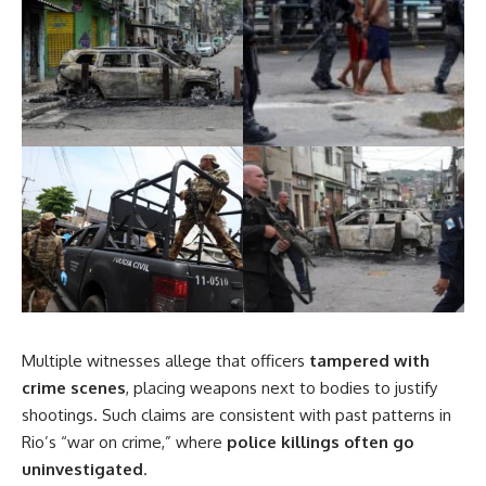
Multiple witnesses allege that officers
tampered with
crime scenes
, placing weapons next to bodies to justify
shootings. Such claims are consistent with past patterns in
Rio’s “war on crime,” where
police killings often go
uninvestigated
.