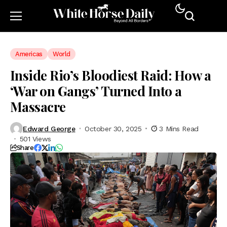
Americas
World
Inside Rio’s Bloodiest Raid: How a
‘War on Gangs’ Turned Into a
Massacre
Edward George
October 30, 2025
3 Mins Read
501 Views
Share