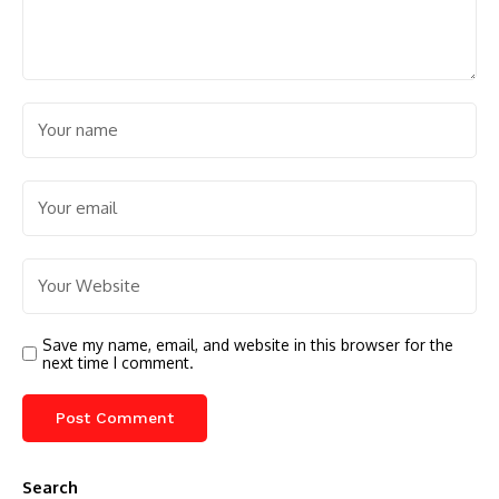
Save my name, email, and website in this browser for the
next time I comment.
Search