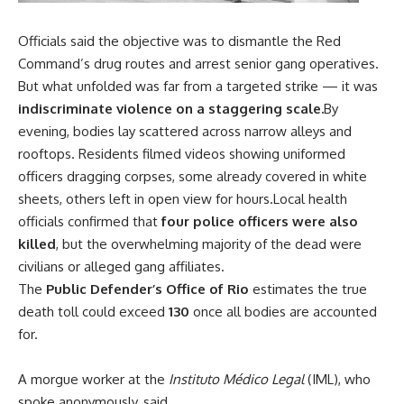
Officials said the objective was to dismantle the Red
Command’s drug routes and arrest senior gang operatives.
But what unfolded was far from a targeted strike — it was
indiscriminate violence on a staggering scale.
By
evening, bodies lay scattered across narrow alleys and
rooftops. Residents filmed videos showing uniformed
officers dragging corpses, some already covered in white
sheets, others left in open view for hours.Local health
officials confirmed that
four police officers were also
killed
, but the overwhelming majority of the dead were
civilians or alleged gang affiliates.
The
Public Defender’s Office of Rio
estimates the true
death toll could exceed
130
once all bodies are accounted
for.
A morgue worker at the
Instituto Médico Legal
(IML), who
spoke anonymously, said,