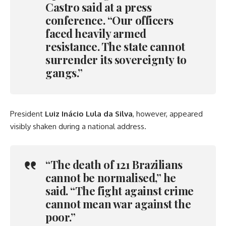
Castro said at a press
conference. “Our officers
faced heavily armed
resistance. The state cannot
surrender its sovereignty to
gangs.”
President
Luiz Inácio Lula da Silva
, however, appeared
visibly shaken during a national address.
“The death of 121 Brazilians
cannot be normalised,” he
said. “The fight against crime
cannot mean war against the
poor.”