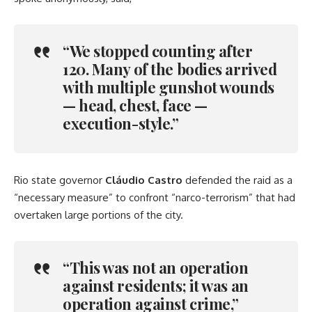
“We stopped counting after
120. Many of the bodies arrived
with multiple gunshot wounds
— head, chest, face —
execution-style.”
Rio state governor
Cláudio Castro
defended the raid as a
“necessary measure” to confront “narco-terrorism” that had
overtaken large portions of the city.
“This was not an operation
against residents; it was an
operation against crime,”