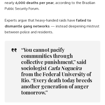
nearly
6,000 deaths per year
, according to the Brazilian
Public Security Forum.
Experts argue that heavy-handed raids have
failed to
dismantle gang networks
— instead deepening mistrust
between police and residents.
“You cannot pacify
communities through
collective punishment,” said
sociologist
Carla Nogueira
from the Federal University of
Rio. “Every death today breeds
another generation of anger
tomorrow.”