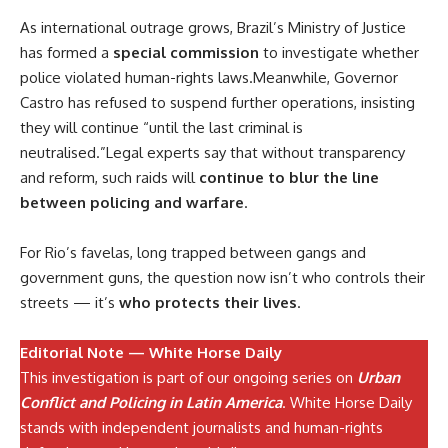
As international outrage grows, Brazil’s Ministry of Justice
has formed a
special commission
to investigate whether
police violated human-rights laws.Meanwhile, Governor
Castro has refused to suspend further operations, insisting
they will continue “until the last criminal is
neutralised.”Legal experts say that without transparency
and reform, such raids will
continue to blur the line
between policing and warfare
.
For Rio’s favelas, long trapped between gangs and
government guns, the question now isn’t who controls their
streets — it’s
who protects their lives
.
Editorial Note — White Horse Daily
This investigation is part of our ongoing series on
Urban
Conflict and Policing in Latin America
. White Horse Daily
stands with independent journalists and human-rights