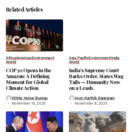
Related Articles
Africa
Americas
Environment
Asia Pacific
Environment
India
World
World
COP30 Opens in the
India’s Supreme Court
Amazon: A Defining
Barks Order, States Wag
Moment for Global
Tails — Humanity Now
Climate Action
on a Leash.
White Horse Bureau
Arun Karthik Rajangam
November 10, 2025
November 8, 2025