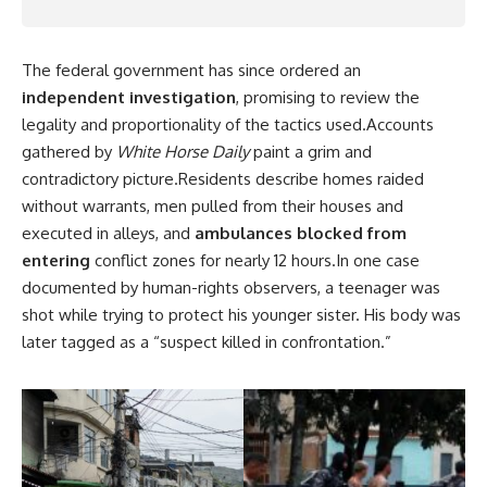
The federal government has since ordered an
independent investigation
, promising to review the
legality and proportionality of the tactics used.Accounts
gathered by
White Horse Daily
paint a grim and
contradictory picture.Residents describe homes raided
without warrants, men pulled from their houses and
executed in alleys, and
ambulances blocked from
entering
conflict zones for nearly 12 hours.In one case
documented by human-rights observers, a teenager was
shot while trying to protect his younger sister. His body was
later tagged as a “suspect killed in confrontation.”