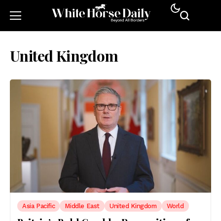
United Kingdom
Asia Pacific
Middle East
United Kingdom
World