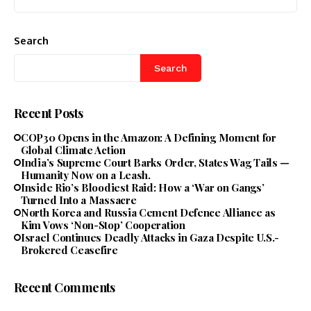
Search
Search
Recent Posts
COP30 Opens in the Amazon: A Defining Moment for
Global Climate Action
India’s Supreme Court Barks Order, States Wag Tails —
Humanity Now on a Leash.
Inside Rio’s Bloodiest Raid: How a ‘War on Gangs’
Turned Into a Massacre
North Korea and Russia Cement Defence Alliance as
Kim Vows ‘Non-Stop’ Cooperation
Israel Continues Deadly Attacks in Gaza Despite U.S.-
Brokered Ceasefire
Recent Comments