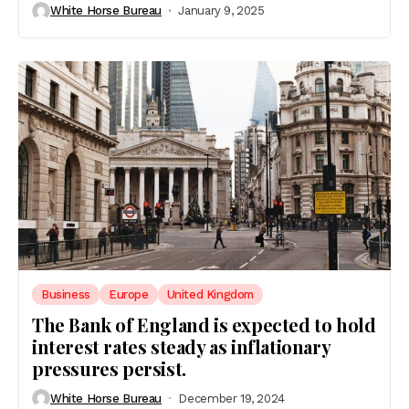
White Horse Bureau
January 9, 2025
Business
Europe
United Kingdom
The Bank of England is expected to hold
interest rates steady as inflationary
pressures persist.
White Horse Bureau
December 19, 2024