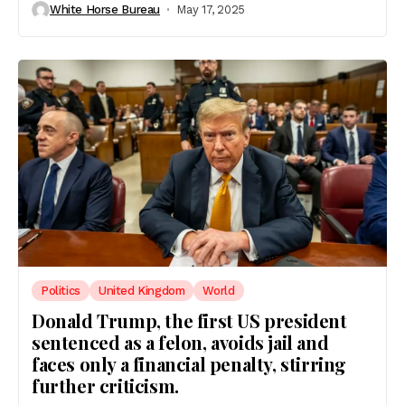
White Horse Bureau
May 17, 2025
Politics
United Kingdom
World
Donald Trump, the first US president
sentenced as a felon, avoids jail and
faces only a financial penalty, stirring
further criticism.