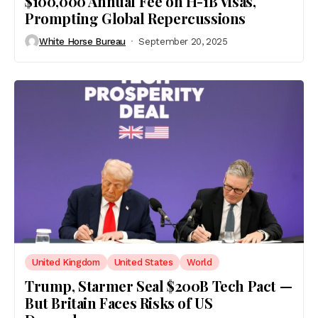
$100,000 Annual Fee on H-1B Visas,
Prompting Global Repercussions
White Horse Bureau
September 20, 2025
United Kingdom
United States
World
Trump, Starmer Seal $200B Tech Pact —
But Britain Faces Risks of US