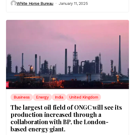
White Horse Bureau
January 11, 2025
Business
Energy
India
United Kingdom
The largest oil field of ONGC will see its
production increased through a
collaboration with BP, the London-
based energy giant.