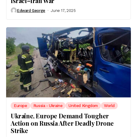
Israel–Iran War
Edward George
June 17, 2025
Europe
Russia - Ukraine
United Kingdom
World
Ukraine, Europe Demand Tougher
Action on Russia After Deadly Drone
Strike