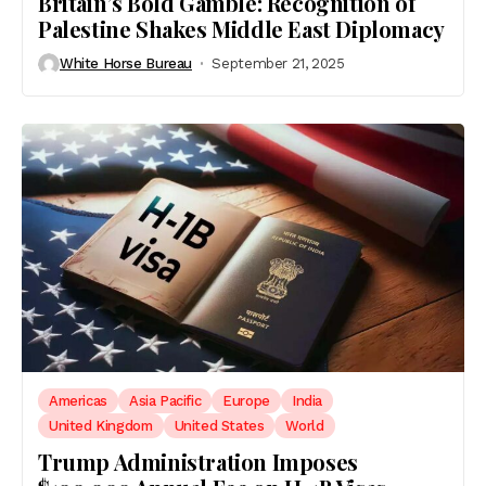
Britain’s Bold Gamble: Recognition of
Palestine Shakes Middle East Diplomacy
White Horse Bureau
September 21, 2025
Americas
Asia Pacific
Europe
India
United Kingdom
United States
World
Trump Administration Imposes