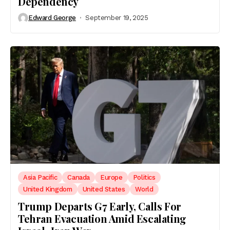
Dependency
Edward George
September 19, 2025
Asia Pacific
Canada
Europe
Politics
United Kingdom
United States
World
Trump Departs G7 Early, Calls For
Tehran Evacuation Amid Escalating