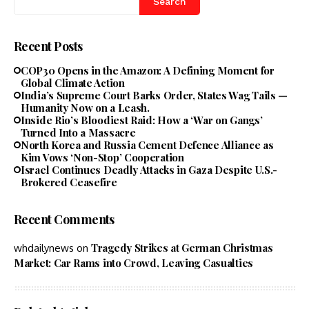
Search
Recent Posts
COP30 Opens in the Amazon: A Defining Moment for
Global Climate Action
India’s Supreme Court Barks Order, States Wag Tails —
Humanity Now on a Leash.
Inside Rio’s Bloodiest Raid: How a ‘War on Gangs’
Turned Into a Massacre
North Korea and Russia Cement Defence Alliance as
Kim Vows ‘Non-Stop’ Cooperation
Israel Continues Deadly Attacks in Gaza Despite U.S.-
Brokered Ceasefire
Recent Comments
Tragedy Strikes at German Christmas
whdailynews
on
Market: Car Rams into Crowd, Leaving Casualties