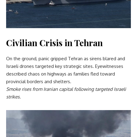
Civilian Crisis in Tehran
On the ground, panic gripped Tehran as sirens blared and
Israeli drones targeted key strategic sites. Eyewitnesses
described chaos on highways as families fled toward
provincial borders and shelters.
Smoke rises from Iranian capital following targeted Israeli
strikes.