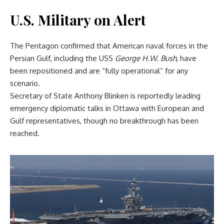
U.S. Military on Alert
The Pentagon confirmed that American naval forces in the
Persian Gulf, including the USS
George H.W. Bush
, have
been repositioned and are “fully operational” for any
scenario.
Secretary of State Anthony Blinken is reportedly leading
emergency diplomatic talks in Ottawa with European and
Gulf representatives, though no breakthrough has been
reached.