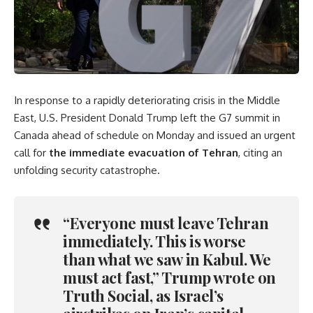
In response to a rapidly deteriorating crisis in the Middle
East, U.S. President Donald Trump left the G7 summit in
Canada ahead of schedule on Monday and issued an urgent
call for
the immediate evacuation of Tehran
, citing an
unfolding security catastrophe.
“Everyone must leave Tehran
immediately. This is worse
than what we saw in Kabul. We
must act fast,” Trump wrote on
Truth Social, as Israel’s