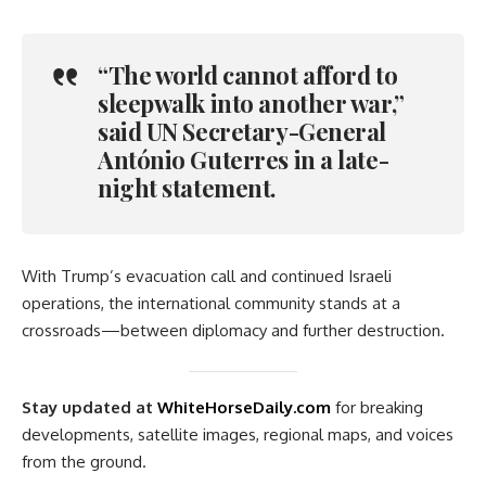
“The world cannot afford to
sleepwalk into another war,”
said UN Secretary-General
António Guterres in a late-
night statement.
With Trump’s evacuation call and continued Israeli
operations, the international community stands at a
crossroads—between diplomacy and further destruction.
Stay updated at
WhiteHorseDaily.com
for breaking
developments, satellite images, regional maps, and voices
from the ground.