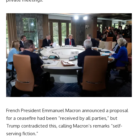
French President Emmanuel Macron announced a proposal
for a ceasefire had been “received by all parties,” but
Trump contradicted this, calling Macron’s remarks “self-
serving fiction.”