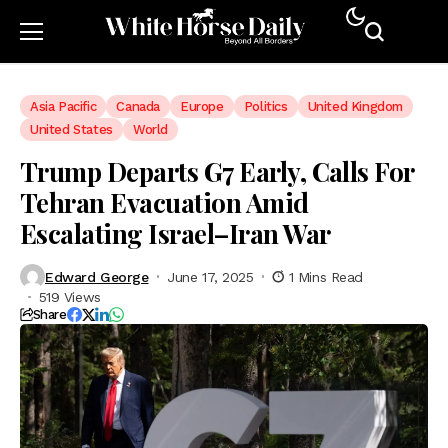
Asia Pacific
Canada
Europe
Politics
United Kingdom
United States
World
Trump Departs G7 Early, Calls For
Tehran Evacuation Amid
Escalating Israel–Iran War
Edward George
June 17, 2025
1 Mins Read
519 Views
Share