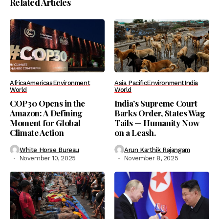
Related Articles
Africa
Americas
Environment
Asia Pacific
Environment
India
World
World
COP30 Opens in the
India’s Supreme Court
Amazon: A Defining
Barks Order, States Wag
Moment for Global
Tails — Humanity Now
Climate Action
on a Leash.
White Horse Bureau
Arun Karthik Rajangam
November 10, 2025
November 8, 2025