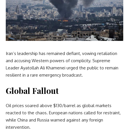
Iran’s leadership has remained defiant, vowing retaliation
and accusing Western powers of complicity. Supreme
Leader Ayatollah Ali Khamenei urged the public to remain
resilient in a rare emergency broadcast.
Global Fallout
Oil prices soared above $130/barrel as global markets
reacted to the chaos. European nations called for restraint,
while China and Russia warned against any foreign
intervention.