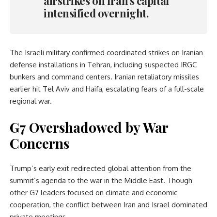
airstrikes on Iran’s capital
intensified overnight.
The Israeli military confirmed coordinated strikes on Iranian
defense installations in Tehran, including suspected IRGC
bunkers and command centers. Iranian retaliatory missiles
earlier hit Tel Aviv and Haifa, escalating fears of a full-scale
regional war.
G7 Overshadowed by War
Concerns
Trump’s early exit redirected global attention from the
summit’s agenda to the war in the Middle East. Though
other G7 leaders focused on climate and economic
cooperation, the conflict between Iran and Israel dominated
private meetings.