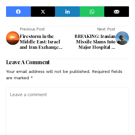
Previous Post
Next Post
Firestorm in the
BREAKING: Iranian
Middle East: Israel
Missile Slams Into
and Iran Exchange
Major Hospital in
Relentless Blows in
Southern Israel –
Night of Chaos
Dozens Wounded
Leave A Comment
Your email address will not be published.
Required fields
are marked
*