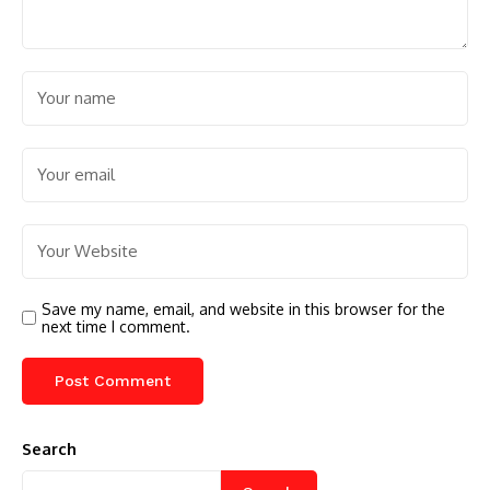
Save my name, email, and website in this browser for the
next time I comment.
Search