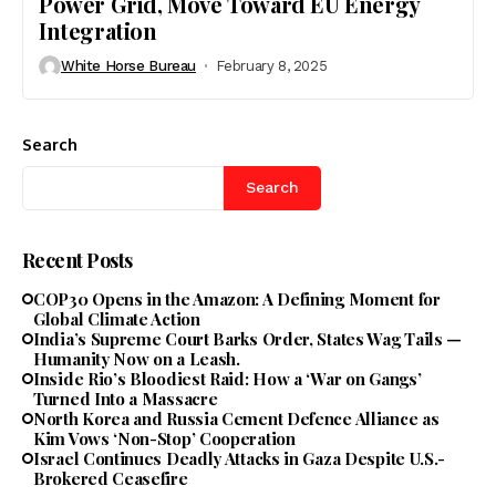
Power Grid, Move Toward EU Energy
Integration
White Horse Bureau
February 8, 2025
Search
Search
Recent Posts
COP30 Opens in the Amazon: A Defining Moment for
Global Climate Action
India’s Supreme Court Barks Order, States Wag Tails —
Humanity Now on a Leash.
Inside Rio’s Bloodiest Raid: How a ‘War on Gangs’
Turned Into a Massacre
North Korea and Russia Cement Defence Alliance as
Kim Vows ‘Non-Stop’ Cooperation
Israel Continues Deadly Attacks in Gaza Despite U.S.-
Brokered Ceasefire