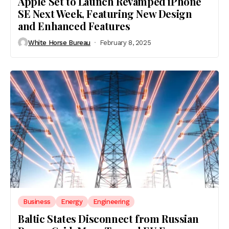
Apple Set to Launch Revamped iPhone
SE Next Week, Featuring New Design
and Enhanced Features
White Horse Bureau
February 8, 2025
Business
Energy
Engineering
Baltic States Disconnect from Russian