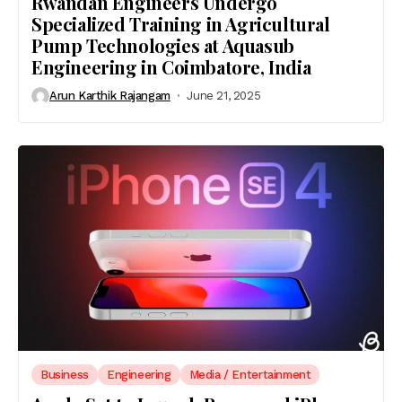
Rwandan Engineers Undergo
Specialized Training in Agricultural
Pump Technologies at Aquasub
Engineering in Coimbatore, India
Arun Karthik Rajangam
June 21, 2025
Business
Engineering
Media / Entertainment