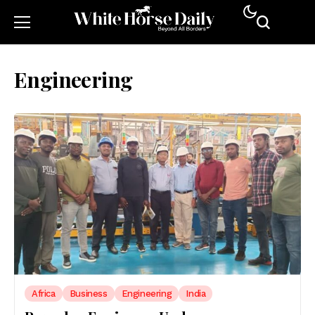
Engineering
Africa
Business
Engineering
India