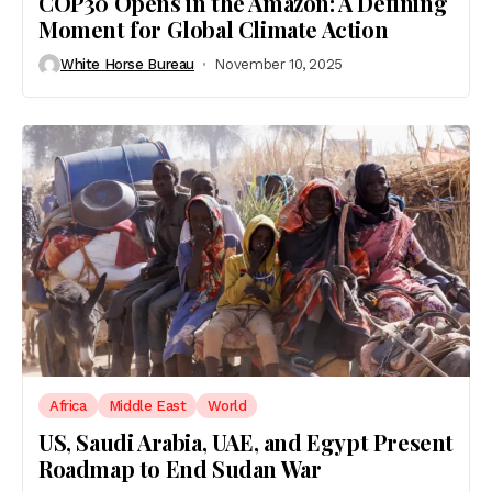
COP30 Opens in the Amazon: A Defining
Moment for Global Climate Action
White Horse Bureau
November 10, 2025
Africa
Middle East
World
US, Saudi Arabia, UAE, and Egypt Present
Roadmap to End Sudan War