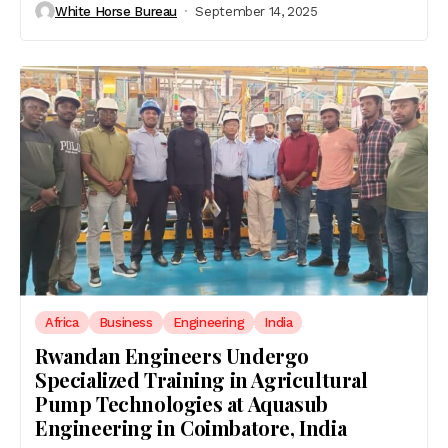
White Horse Bureau
September 14, 2025
Africa
Business
Engineering
India
Rwandan Engineers Undergo
Specialized Training in Agricultural
Pump Technologies at Aquasub
Engineering in Coimbatore, India