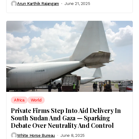
Arun Karthik Rajangam
June 21, 2025
Africa
World
Private Firms Step Into Aid Delivery In
South Sudan And Gaza — Sparking
Debate Over Neutrality And Control
White Horse Bureau
June 8, 2025