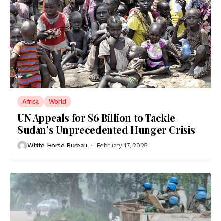
Africa
World
UN Appeals for $6 Billion to Tackle
Sudan’s Unprecedented Hunger Crisis
White Horse Bureau
February 17, 2025