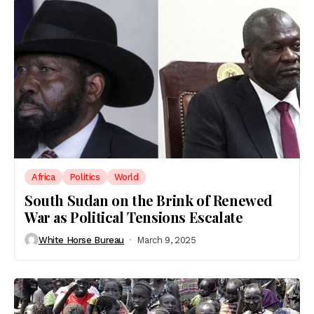
Africa
Politics
World
South Sudan on the Brink of Renewed
War as Political Tensions Escalate
White Horse Bureau
March 9, 2025