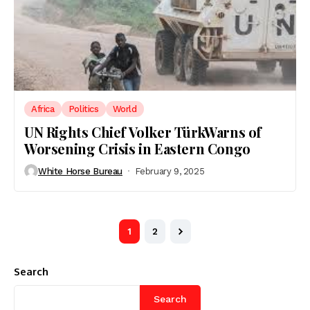
Africa
Politics
World
UN Rights Chief Volker TürkWarns of
Worsening Crisis in Eastern Congo
White Horse Bureau
February 9, 2025
1
2
Search
Search