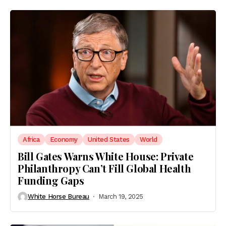
Africa
Economy
United States
World
Bill Gates Warns White House: Private
Philanthropy Can’t Fill Global Health
Funding Gaps
White Horse Bureau
March 19, 2025