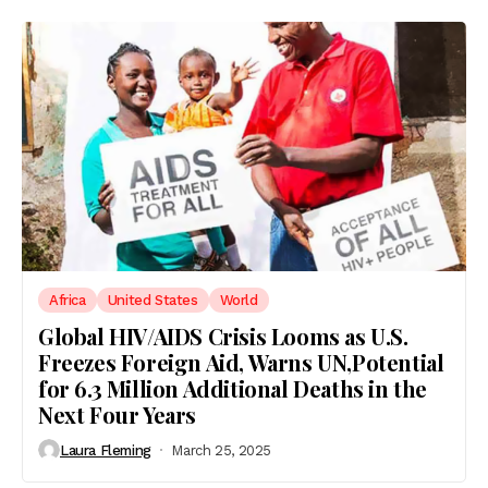
Africa
United States
World
Global HIV/AIDS Crisis Looms as U.S.
Freezes Foreign Aid, Warns UN,Potential
for 6.3 Million Additional Deaths in the
Next Four Years
Laura Fleming
March 25, 2025