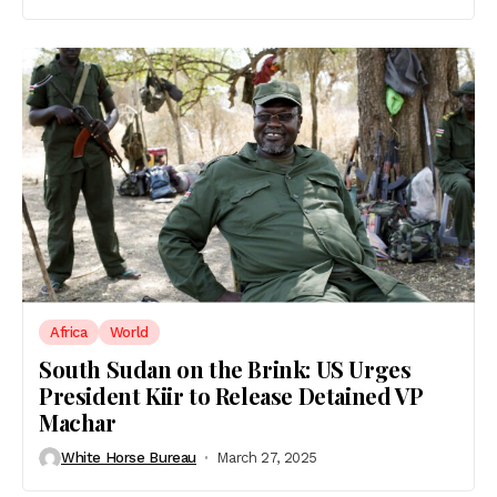
Africa
World
South Sudan on the Brink: US Urges
President Kiir to Release Detained VP
Machar
White Horse Bureau
March 27, 2025