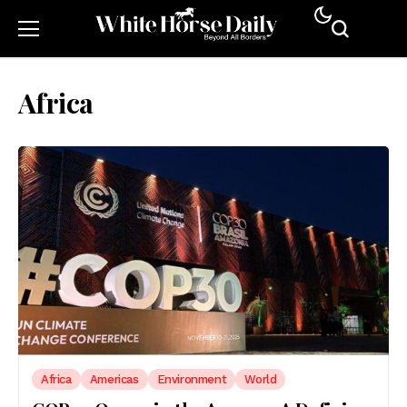
Africa
Africa
Americas
Environment
World