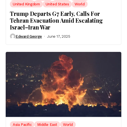
United Kingdom
United States
World
Trump Departs G7 Early, Calls For
Tehran Evacuation Amid Escalating
Israel–Iran War
Edward George
June 17, 2025
Asia Pacific
Middle East
World