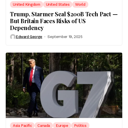
United Kingdom
United States
World
Trump, Starmer Seal $200B Tech Pact —
But Britain Faces Risks of US
Dependency
Edward George
September 19, 2025
Asia Pacific
Canada
Europe
Politics