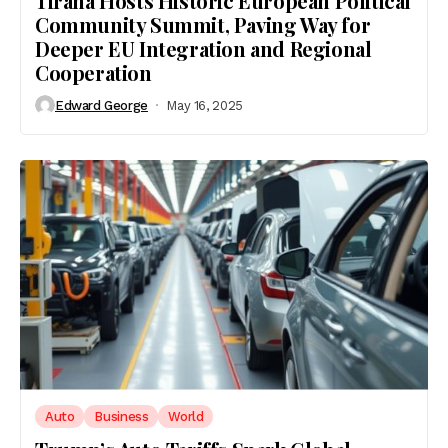
Tirana Hosts Historic European Political
Community Summit, Paving Way for
Deeper EU Integration and Regional
Cooperation
Edward George
May 16, 2025
Auto
Business
World