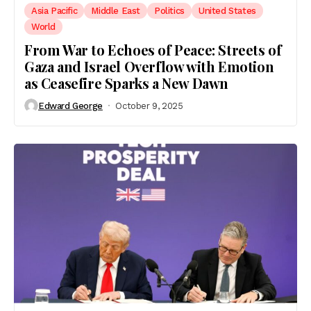
Asia Pacific
Middle East
Politics
United States
World
From War to Echoes of Peace: Streets of
Gaza and Israel Overflow with Emotion
as Ceasefire Sparks a New Dawn
Edward George
October 9, 2025