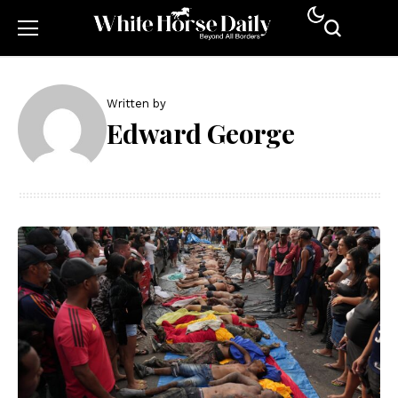
Written by
Edward George