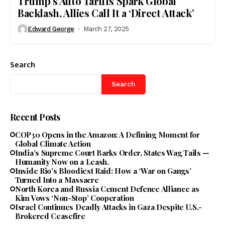
Trump’s Auto Tariffs Spark Global
Backlash, Allies Call It a ‘Direct Attack’
Edward George
March 27, 2025
Search
Search
Recent Posts
COP30 Opens in the Amazon: A Defining Moment for
Global Climate Action
India’s Supreme Court Barks Order, States Wag Tails —
Humanity Now on a Leash.
Inside Rio’s Bloodiest Raid: How a ‘War on Gangs’
Turned Into a Massacre
North Korea and Russia Cement Defence Alliance as
Kim Vows ‘Non-Stop’ Cooperation
Israel Continues Deadly Attacks in Gaza Despite U.S.-
Brokered Ceasefire