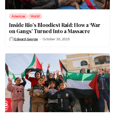
Americas
World
Inside Rio’s Bloodiest Raid: How a ‘War
on Gangs’ Turned Into a Massacre
Edward George
October 30, 2025