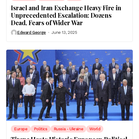
Israel and Iran Exchange Heavy Fire in
Unprecedented Escalation: Dozens
Dead, Fears of Wider War
Edward George
June 13, 2025
Europe
Politics
Russia - Ukraine
World