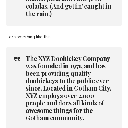
coladas. (And gettin’ caught in
the rain.)
…or something like this:
The XYZ Doohickey Company
was founded in 1971, and has
been providing quality
doohickeys to the public ever
since. Located in Gotham City,
XYZ employs over 2,000
people and does all kinds of
awesome things for the
Gotham community.