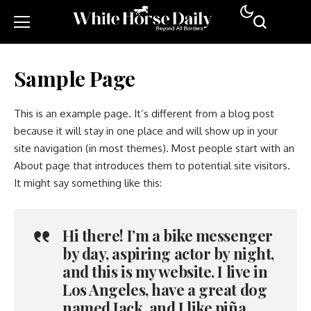
Sample Page
This is an example page. It’s different from a blog post
because it will stay in one place and will show up in your
site navigation (in most themes). Most people start with an
About page that introduces them to potential site visitors.
It might say something like this:
Hi there! I’m a bike messenger
by day, aspiring actor by night,
and this is my website. I live in
Los Angeles, have a great dog
named Jack, and I like piña