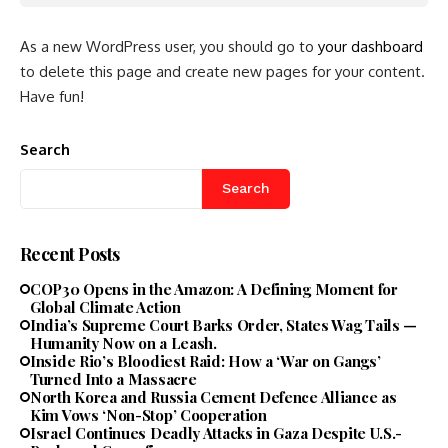
As a new WordPress user, you should go to
your dashboard
to delete this page and create new pages for your content.
Have fun!
Search
Search
Recent Posts
COP30 Opens in the Amazon: A Defining Moment for
Global Climate Action
India’s Supreme Court Barks Order, States Wag Tails —
Humanity Now on a Leash.
Inside Rio’s Bloodiest Raid: How a ‘War on Gangs’
Turned Into a Massacre
North Korea and Russia Cement Defence Alliance as
Kim Vows ‘Non-Stop’ Cooperation
Israel Continues Deadly Attacks in Gaza Despite U.S.-