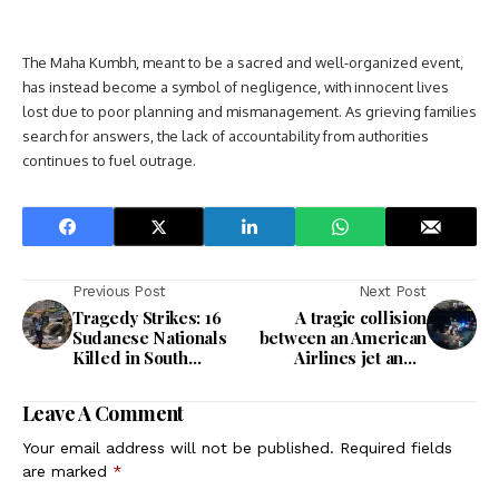
The Maha Kumbh, meant to be a sacred and well-organized event,
has instead become a symbol of negligence, with innocent lives
lost due to poor planning and mismanagement. As grieving families
search for answers, the lack of accountability from authorities
continues to fuel outrage.
Previous Post
Next Post
Tragedy Strikes: 16
A tragic collision
Sudanese Nationals
between an American
Killed in South
Airlines jet and a
Sudan’s Unrest
helicopter resulted in
both aircraft crashing
Leave A Comment
into Washington's
Potomac River.
Your email address will not be published.
Required fields
are marked
*