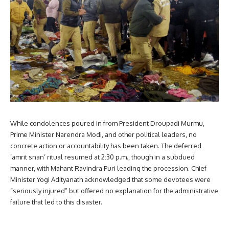
While condolences poured in from President Droupadi Murmu,
Prime Minister Narendra Modi, and other political leaders, no
concrete action or accountability has been taken. The deferred
‘amrit snan’ ritual resumed at 2:30 p.m., though in a subdued
manner, with Mahant Ravindra Puri leading the procession. Chief
Minister Yogi Adityanath acknowledged that some devotees were
“seriously injured” but offered no explanation for the administrative
failure that led to this disaster.