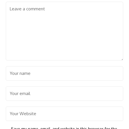
Save my name, email, and website in this browser for the