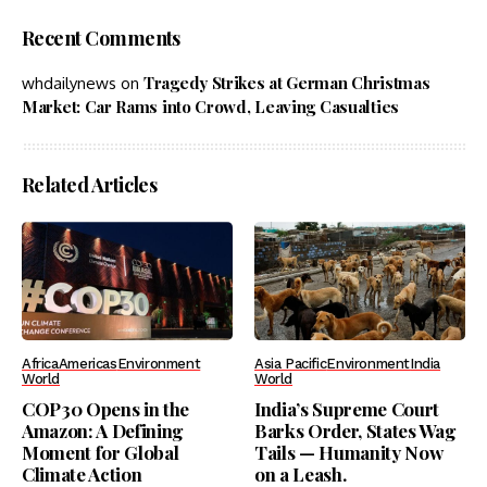
Recent Comments
Tragedy Strikes at German Christmas
whdailynews
on
Market: Car Rams into Crowd, Leaving Casualties
Related Articles
Africa
Americas
Environment
Asia Pacific
Environment
India
World
World
COP30 Opens in the
India’s Supreme Court
Amazon: A Defining
Barks Order, States Wag
Moment for Global
Tails — Humanity Now
Climate Action
on a Leash.