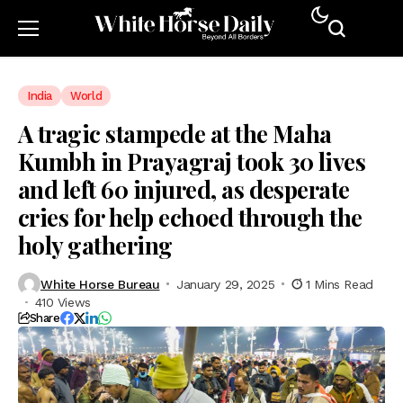
India
World
A tragic stampede at the Maha
Kumbh in Prayagraj took 30 lives
and left 60 injured, as desperate
cries for help echoed through the
holy gathering
White Horse Bureau
January 29, 2025
1 Mins Read
410 Views
Share