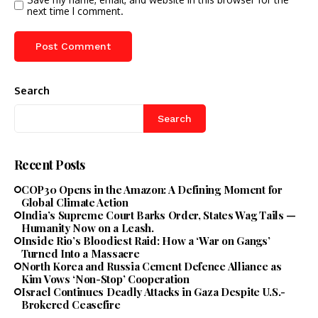
next time I comment.
Search
Search
Recent Posts
COP30 Opens in the Amazon: A Defining Moment for
Global Climate Action
India’s Supreme Court Barks Order, States Wag Tails —
Humanity Now on a Leash.
Inside Rio’s Bloodiest Raid: How a ‘War on Gangs’
Turned Into a Massacre
North Korea and Russia Cement Defence Alliance as
Kim Vows ‘Non-Stop’ Cooperation
Israel Continues Deadly Attacks in Gaza Despite U.S.-
Brokered Ceasefire