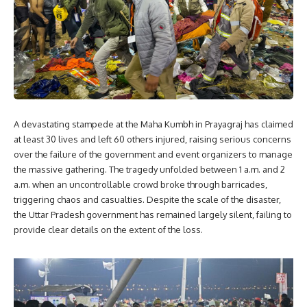
A devastating stampede at the Maha Kumbh in Prayagraj has claimed
at least 30 lives and left 60 others injured, raising serious concerns
over the failure of the government and event organizers to manage
the massive gathering. The tragedy unfolded between 1 a.m. and 2
a.m. when an uncontrollable crowd broke through barricades,
triggering chaos and casualties. Despite the scale of the disaster,
the Uttar Pradesh government has remained largely silent, failing to
provide clear details on the extent of the loss.