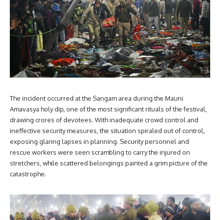
The incident occurred at the Sangam area during the Mauni
Amavasya holy dip, one of the most significant rituals of the festival,
drawing crores of devotees. With inadequate crowd control and
ineffective security measures, the situation spiraled out of control,
exposing glaring lapses in planning. Security personnel and
rescue workers were seen scrambling to carry the injured on
stretchers, while scattered belongings painted a grim picture of the
catastrophe.