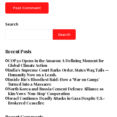
Search
Search
Recent Posts
COP30 Opens in the Amazon: A Defining Moment for
Global Climate Action
India’s Supreme Court Barks Order, States Wag Tails —
Humanity Now on a Leash.
Inside Rio’s Bloodiest Raid: How a ‘War on Gangs’
Turned Into a Massacre
North Korea and Russia Cement Defence Alliance as
Kim Vows ‘Non-Stop’ Cooperation
Israel Continues Deadly Attacks in Gaza Despite U.S.-
Brokered Ceasefire