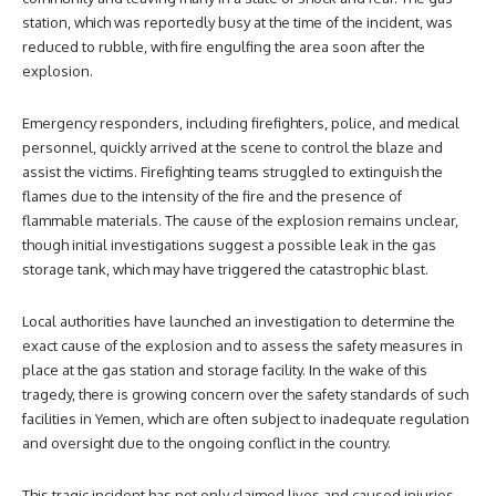
station, which was reportedly busy at the time of the incident, was
reduced to rubble, with fire engulfing the area soon after the
explosion.
Emergency responders, including firefighters, police, and medical
personnel, quickly arrived at the scene to control the blaze and
assist the victims. Firefighting teams struggled to extinguish the
flames due to the intensity of the fire and the presence of
flammable materials. The cause of the explosion remains unclear,
though initial investigations suggest a possible leak in the gas
storage tank, which may have triggered the catastrophic blast.
Local authorities have launched an investigation to determine the
exact cause of the explosion and to assess the safety measures in
place at the gas station and storage facility. In the wake of this
tragedy, there is growing concern over the safety standards of such
facilities in Yemen, which are often subject to inadequate regulation
and oversight due to the ongoing conflict in the country.
This tragic incident has not only claimed lives and caused injuries