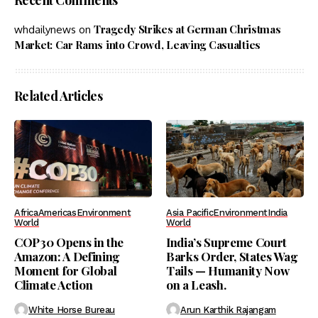
Recent Comments
Tragedy Strikes at German Christmas
whdailynews
on
Market: Car Rams into Crowd, Leaving Casualties
Related Articles
Africa
Americas
Environment
Asia Pacific
Environment
India
World
World
COP30 Opens in the
India’s Supreme Court
Amazon: A Defining
Barks Order, States Wag
Moment for Global
Tails — Humanity Now
Climate Action
on a Leash.
White Horse Bureau
Arun Karthik Rajangam