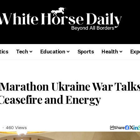
tics
Tech
Education
Sports
Health
Exp
 Marathon Ukraine War Talk
Ceasefire and Energy
d
460 Views
Share