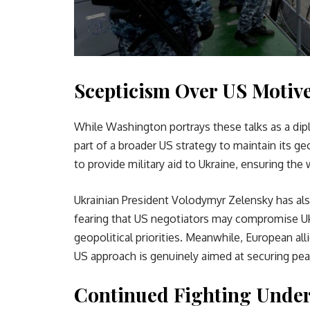
Scepticism Over US Motiv
While Washington portrays these talks as a dipl
part of a broader US strategy to maintain its ge
to provide military aid to Ukraine, ensuring the
Ukrainian President Volodymyr Zelensky has al
fearing that US negotiators may compromise Ukr
geopolitical priorities. Meanwhile, European al
US approach is genuinely aimed at securing pea
Continued Fighting Under