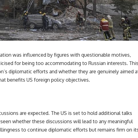
ation was influenced by figures with questionable motives,
icised for being too accommodating to Russian interests. Thi
on’s diplomatic efforts and whether they are genuinely aimed a
hat benefits US foreign policy objectives.
cussions are expected. The US is set to hold additional talks
be seen whether these discussions will lead to any meaningful
llingness to continue diplomatic efforts but remains firm on it