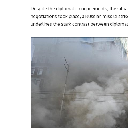
Despite the diplomatic engagements, the situa
negotiations took place, a Russian missile strike
underlines the stark contrast between diplomati