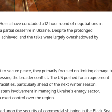
Russia have concluded a 12-hour round of negotiations in
 a partial ceasefire in Ukraine. Despite the prolonged
e achieved, and the talks were largely overshadowed by
t to secure peace, they primarily focused on limiting damage t
dressing the broader conflict. The US pushed for an agreement
cilities, particularly ahead of the next winter season.
stern involvement in managing Ukraine’s energy sector,
 exert control over the region.
ed upon the security of commercial shipping in the Black Sea.