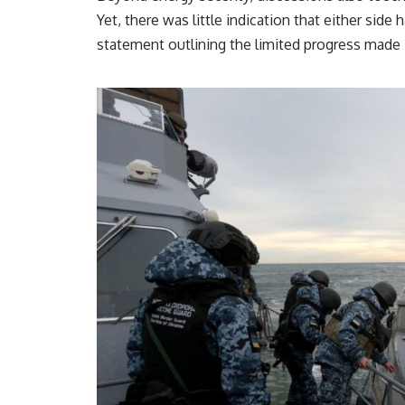
Yet, there was little indication that either side
statement outlining the limited progress made 