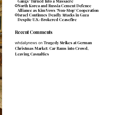
Gangs’ Turned Into a Massacre
North Korea and Russia Cement Defence
Alliance as Kim Vows ‘Non-Stop’ Cooperation
Israel Continues Deadly Attacks in Gaza
Despite U.S.-Brokered Ceasefire
Recent Comments
Tragedy Strikes at German
whdailynews
on
Christmas Market: Car Rams into Crowd,
Leaving Casualties