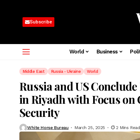
Subscribe
World
Business
Poli
Middle East
Russia - Ukraine
World
Russia and US Conclude
in Riyadh with Focus on 
Security
White Horse Bureau
March 25, 2025
2 Mins Rea