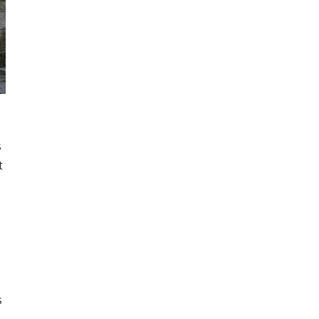
s
t
s