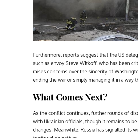
Furthermore, reports suggest that the US deleg
such as envoy Steve Witkoff, who has been crit
raises concerns over the sincerity of Washingt
ending the war or simply managing it in a way t
What Comes Next?
As the conflict continues, further rounds of dis
with Ukrainian officials, though it remains to 
changes. Meanwhile, Russia has signalled its wi
territorial objectives.