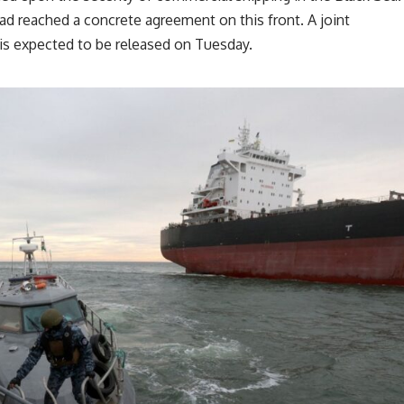
 had reached a concrete agreement on this front. A joint
is expected to be released on Tuesday.