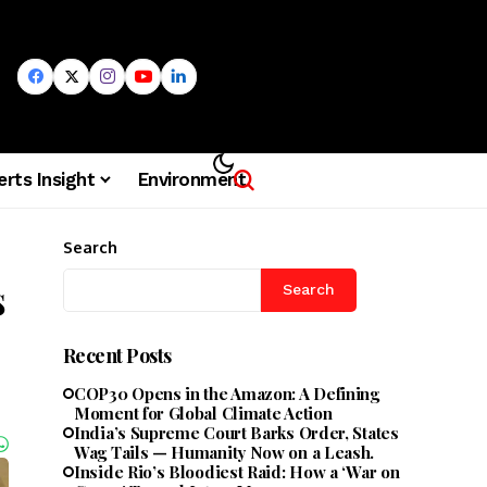
erts Insight
Environment
Search
s
Search
Recent Posts
COP30 Opens in the Amazon: A Defining
Moment for Global Climate Action
India’s Supreme Court Barks Order, States
Wag Tails — Humanity Now on a Leash.
Inside Rio’s Bloodiest Raid: How a ‘War on