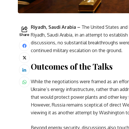
Riyadh, Saudi Arabia –
The United States and 
Riyadh, Saudi Arabia, in an attempt to establish
Share
discussions, no substantial breakthroughs wer
continued military escalation on the ground.
Outcomes of the Talks
While the negotiations were framed as an effor
Ukraine’s energy infrastructure, rather than ad
that would protect power plants and other key fa
However, Russia remains sceptical of direct We
viewing it as another attempt by Washington to
Beyond energy security, discussions also touch