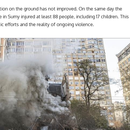
tion on the ground has not improved. On the same day the
 in Sumy injured at least 88 people, including 17 children. This
c efforts and the reality of ongoing violence.