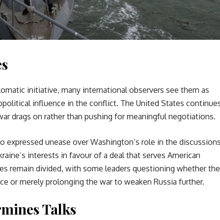
es
omatic initiative, many international observers see them as
opolitical influence in the conflict. The United States continue
 war drags on rather than pushing for meaningful negotiations.
so expressed unease over Washington’s role in the discussions
aine’s interests in favour of a deal that serves American
lies remain divided, with some leaders questioning whether the
ce or merely prolonging the war to weaken Russia further.
mines Talks