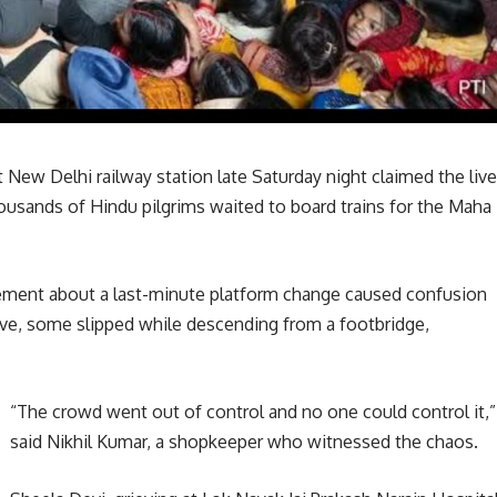
New Delhi railway station late Saturday night claimed the liv
housands of Hindu pilgrims waited to board trains for the Maha
ement about a last-minute platform change caused confusion
e, some slipped while descending from a footbridge,
“The crowd went out of control and no one could control it,”
said Nikhil Kumar, a shopkeeper who witnessed the chaos.