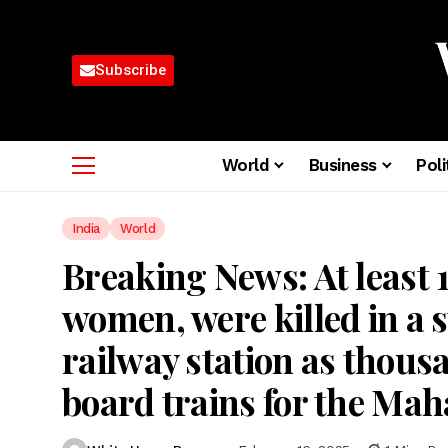
Subscribe
World
Business
Poli
India
World
Breaking News: At least 1
women, were killed in a 
railway station as thous
board trains for the Mah