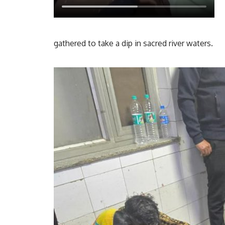
gathered to take a dip in sacred river waters.