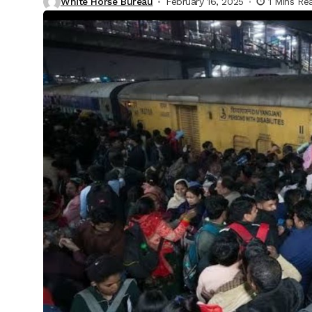
White Horse Bureau
February 16, 2025
1 Mins Re