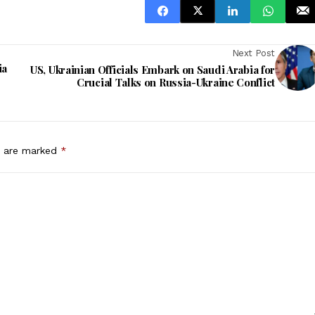
Next Post
ia
US, Ukrainian Officials Embark on Saudi Arabia for
Crucial Talks on Russia-Ukraine Conflict
s are marked
*