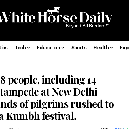
tics
Tech
Education
Sports
Health
Exp
8 people, including 14
stampede at New Delhi
ands of pilgrims rushed to
a Kumbh festival.