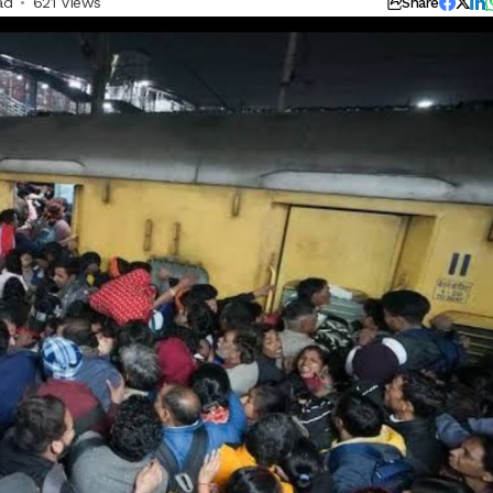
ad
621 Views
Share