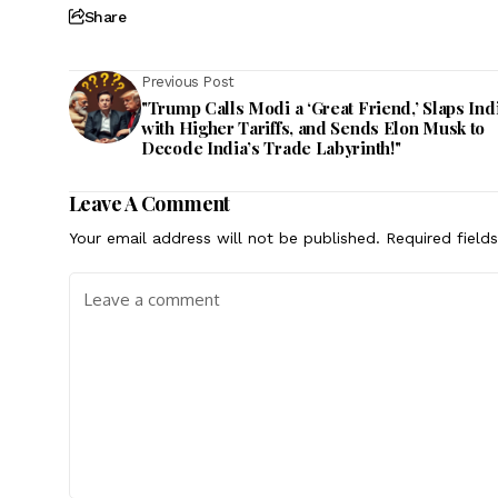
Share
Previous Post
"Trump Calls Modi a ‘Great Friend,’ Slaps Ind
with Higher Tariffs, and Sends Elon Musk to
Decode India’s Trade Labyrinth!"
Leave A Comment
Your email address will not be published.
Required field