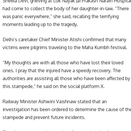
Sheela Devi, grieving at Lok Nayak Jai Prakash Narain Hospital
had come to collect the body of her daughter-in-law. “There
was panic everywhere,” she said, recalling the terrifying
moments leading up to the tragedy.
Delhi’s caretaker Chief Minister Atishi confirmed that many
victims were pilgrims traveling to the Maha Kumbh festival.
“My thoughts are with all those who have lost their loved
ones. I pray that the injured have a speedy recovery. The
authorities are assisting all those who have been affected by
this stampede,” he said on the social platform X.
Railway Minister Ashwini Vaishnaw stated that an
investigation has been ordered to determine the cause of th
stampede and prevent future incidents.