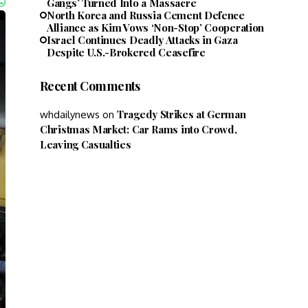
Gangs’ Turned Into a Massacre
North Korea and Russia Cement Defence
Alliance as Kim Vows ‘Non-Stop’ Cooperation
Israel Continues Deadly Attacks in Gaza
Despite U.S.-Brokered Ceasefire
Recent Comments
Tragedy Strikes at German
whdailynews
on
Christmas Market: Car Rams into Crowd,
Leaving Casualties