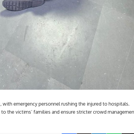
 with emergency personnel rushing the injured to hospitals.
e to the victims’ families and ensure stricter crowd managemen