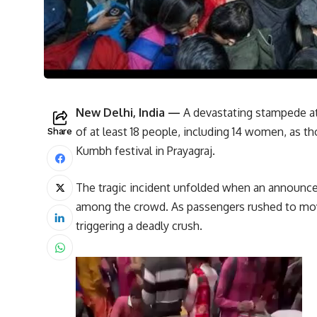
New Delhi, India —
A devastating stampede at 
of at least 18 people, including 14 women, as t
Share
Kumbh festival in Prayagraj.
The tragic incident unfolded when an announc
among the crowd. As passengers rushed to mov
triggering a deadly crush.