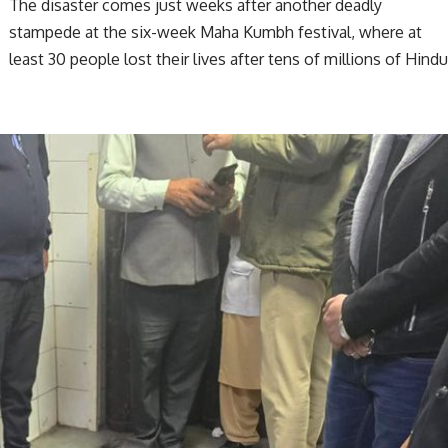
The disaster comes just weeks after another deadly
stampede at the six-week Maha Kumbh festival, where at
least 30 people lost their lives after tens of millions of Hind