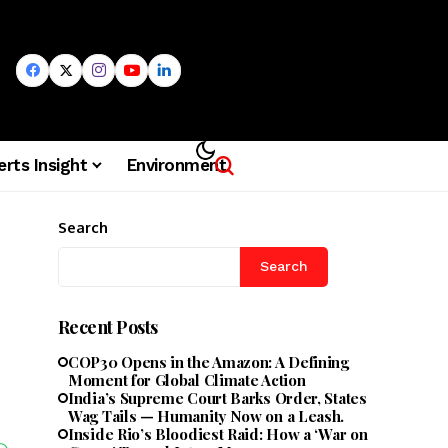
erts Insight
Environment
Search
Search
Recent Posts
COP30 Opens in the Amazon: A Defining
Moment for Global Climate Action
India’s Supreme Court Barks Order, States
Wag Tails — Humanity Now on a Leash.
Inside Rio’s Bloodiest Raid: How a ‘War on