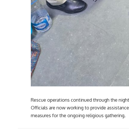
Rescue operations continued through the night,
Officials are now working to provide assistanc
measures for the ongoing religious gathering.